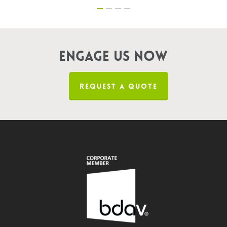
Engage us now
REQUEST A QUOTE