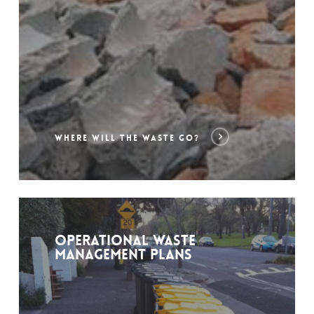
WHERE WILL THE WASTE GO?
Operational Waste
Management Plans