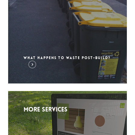
WHAT HAPPENS TO WASTE POST-BUILD?
More services