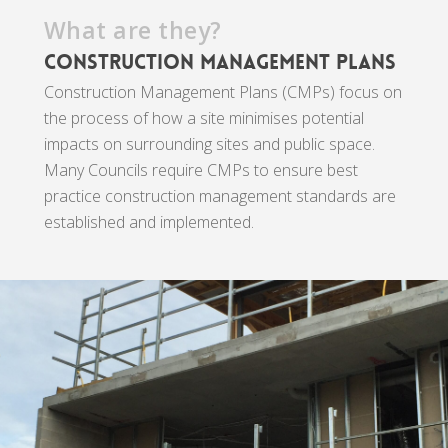
What are they?
Construction Management Plans
Construction Management Plans (CMPs) focus on
the process of how a site minimises potential
impacts on surrounding sites and public space.
Many Councils require CMPs to ensure best
practice construction management standards are
established and implemented.