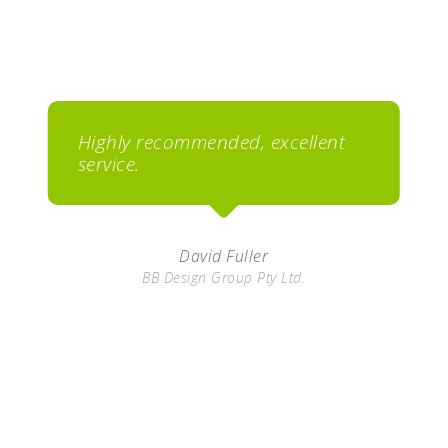
Highly recommended, excellent
service.
David Fuller
BB Design Group Pty Ltd.