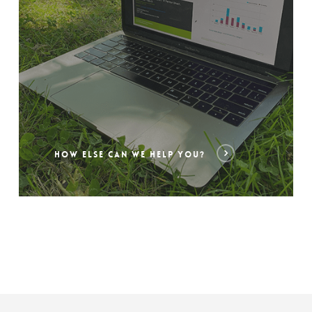
HOW ELSE CAN WE HELP YOU?