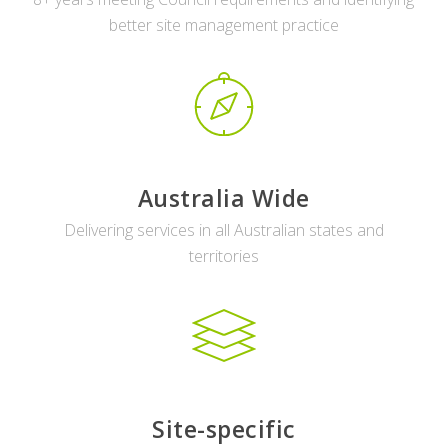
better site management practice
Australia Wide
Delivering services in all Australian states and
territories
Site-specific