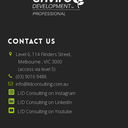
CONTACT US
Level 6, 114 Flinders Street,
Melbourne , VIC 3000
(access via level 5)
(03) 9016 9486
info@lidconsulting.com.au
LID Consulting on Instagram
LID Consulting on LinkedIn
LID Consulting on Youtube