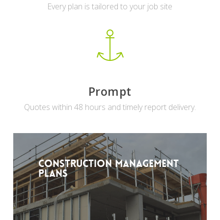
Every plan is tailored to your job site
Prompt
Quotes within 48 hours and timely report delivery.
Construction Management
Plans