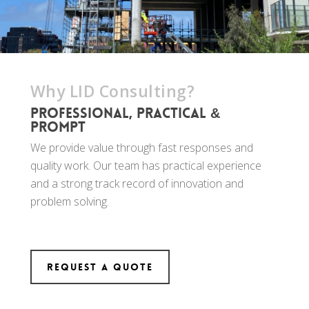
Why LID Consulting?
Professional, practical &
prompt
We provide value through fast responses and
quality work. Our team has practical experience
and a strong track record of innovation and
problem solving.
Request a Quote