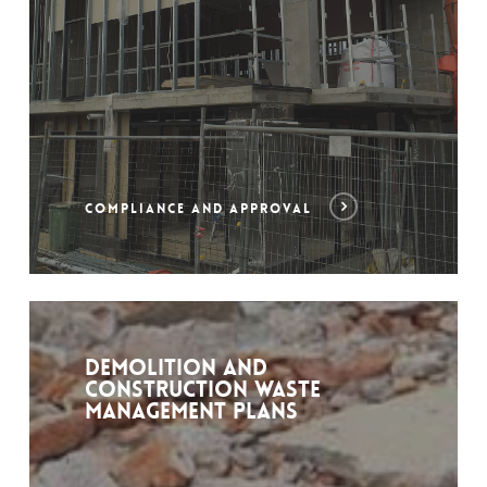
COMPLIANCE AND APPROVAL
Demolition and
construction waste
management plans