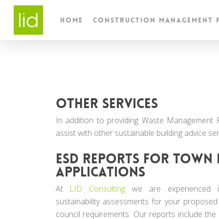
Skip
to
Home
Construction Management 
main
content
Other services
In addition to providing Waste Management 
assist with other sustainable building advice ser
ESD reports for town 
applications
At
LID Consulting
we are experienced in
sustainability assessments for your proposed
council requirements. Our reports include the