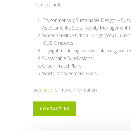
from councils:
Environmentally Sustainable Design – Sust
Assessments, Sustainability Management 
Water Sensitive Urban Design (WSUD) as
MUSIC reports
Daylight modelling for town planning submi
Sustainable Subdivisions
Green Travel Plans
Waste Management Plans
See
here
for more information.
CONTACT US