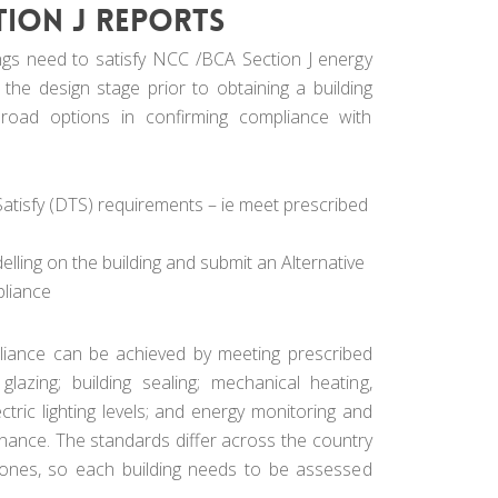
tion J reports
ngs need to satisfy NCC /BCA Section J energy
 the design stage prior to obtaining a building
road options in confirming compliance with
tisfy (DTS) requirements – ie meet prescribed
ling on the building and submit an Alternative
pliance
iance can be achieved by meeting prescribed
 glazing; building sealing; mechanical heating,
ectric lighting levels; and energy monitoring and
enance. The standards differ across the country
 zones, so each building needs to be assessed