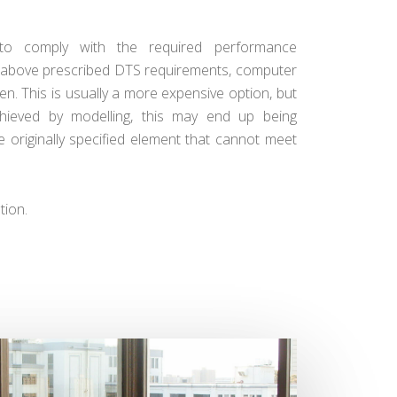
to comply with the required performance
he above prescribed DTS requirements, computer
n. This is usually a more expensive option, but
hieved by modelling, this may end up being
e originally specified element that cannot meet
tion.