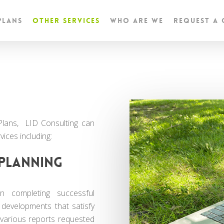
Plans
Other Services
Who are we
Request a
Plans, LID Consulting can
vices including:
planning
 completing successful
 developments that satisfy
 various reports requested