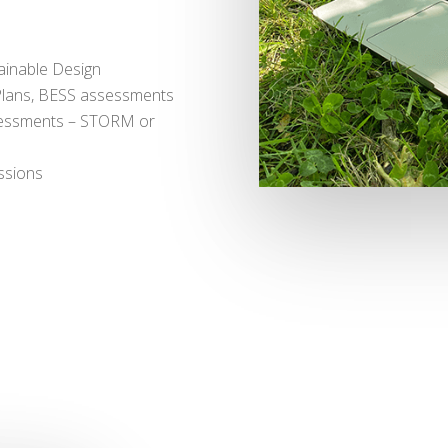
ainable Design
Plans, BESS assessments
sessments – STORM or
ssions