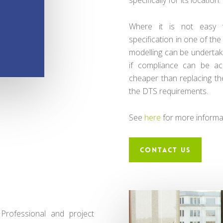
Where it is not easy 
specification in one of t
modelling can be undertake
if compliance can be ac
cheaper than replacing th
the DTS requirements.
See
here
for more informa
CONTACT US
Professional and project