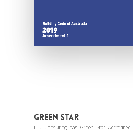
Green Star
LID Consulting has Green Star Accredited 