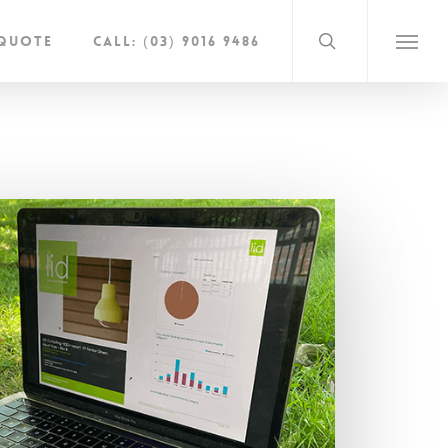
search
 Quote
Call: (03) 9016 9486
Menu