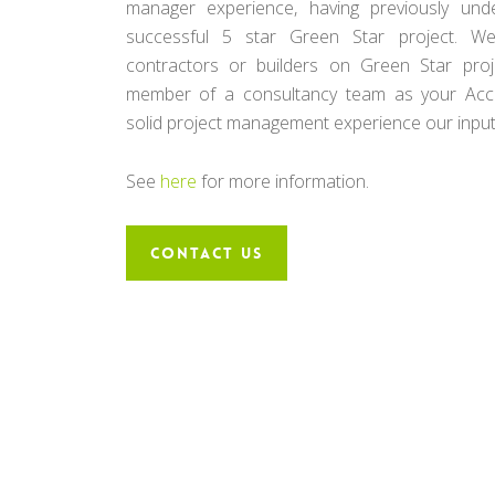
manager experience, having previously un
successful 5 star Green Star project. W
contractors or builders on Green Star pro
member of a consultancy team as your Accre
solid project management experience our input i
See
here
for more information.
CONTACT US