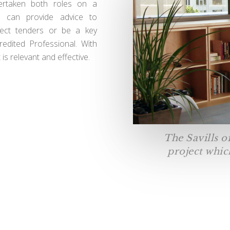
dertaken both roles on a
e can provide advice to
ject tenders or be a key
dited Professional. With
s relevant and effective.
The Savills o
project which