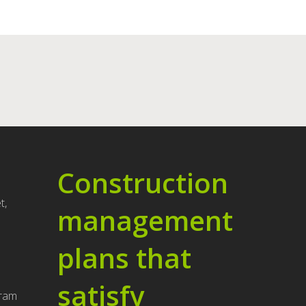
Construction
t,
management
plans that
u
satisfy
gram