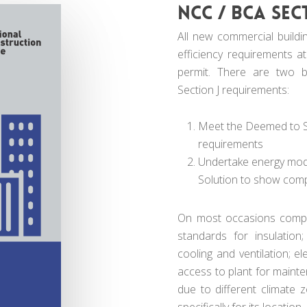
NCC / BCA Sec
All new commercial buildi
efficiency requirements at
permit. There are two b
Section J requirements:
Meet the Deemed to Sa
requirements
Undertake energy model
Solution to show com
On most occasions compl
standards for insulation;
cooling and ventilation; el
access to plant for maint
due to different climate
specifically for its location.