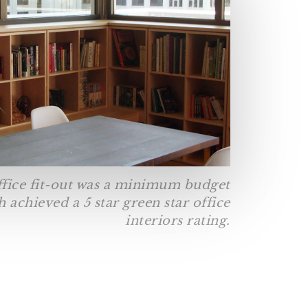
ffice fit-out was a minimum budget
 achieved a 5 star green star office
interiors rating.