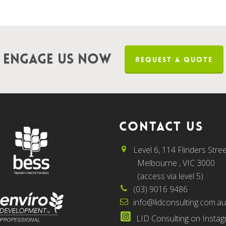
Engage us now
REQUEST A QUOTE
CONTACT US
Level 6, 114 Flinders Stree
Melbourne , VIC 3000
(access via level 5)
(03) 9016 9486
info@lidconsulting.com.a
LID Consulting on Insta